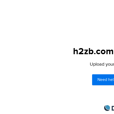
h2zb.com 
Upload your 
Need hel